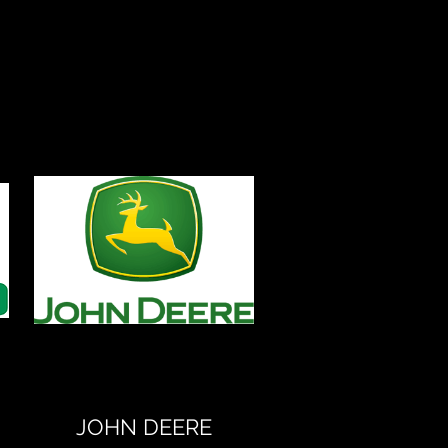
JOHN DEERE