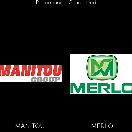
Performance, Guaranteed
MANITOU
MERLO