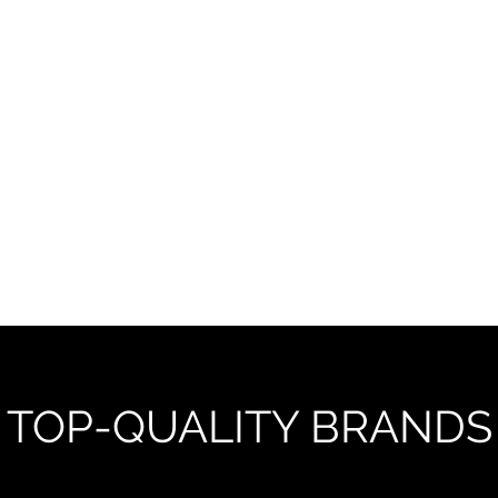
onal service
TOP-QUALITY BRANDS