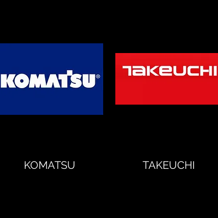
KOMATSU
TAKEUCHI