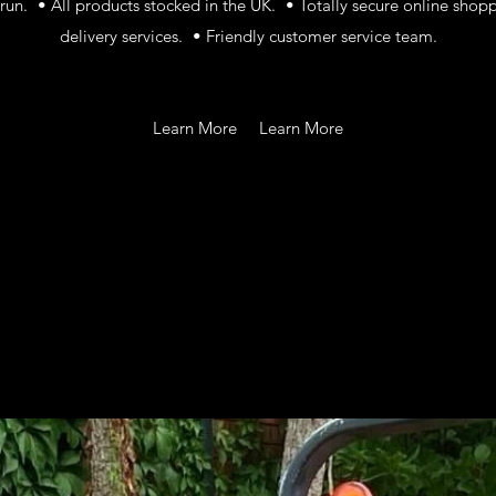
un. • All products stocked in the UK. • Totally secure online shop
delivery services. • Friendly customer service team.
Learn More
Learn More