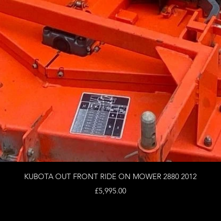
Quick View
KUBOTA OUT FRONT RIDE ON MOWER 2880 2012
Price
£5,995.00