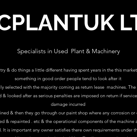
CPLANTUK L
Specialists in Used Plant & Machinery
y & do things a little different having spent years in the this marke
something in good order people tend to look after it
ly selected with the majority coming as return lease machines. The be
d & looked after as serious penalties are imposed on return if servi
damage incurred
ined & then they go through our paint shop where any corrosion or
ired & repainted . etc & the operational components of the machine a
. It is important any owner satisfies there own requirements under 