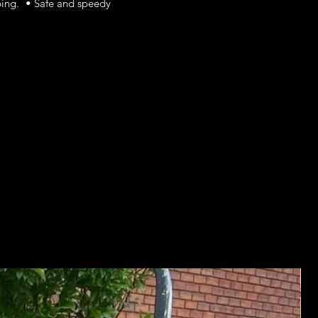
ping. • Safe and speedy
Ju