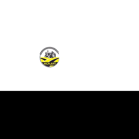
MCPLANTGB LTD
Family Business offering pers