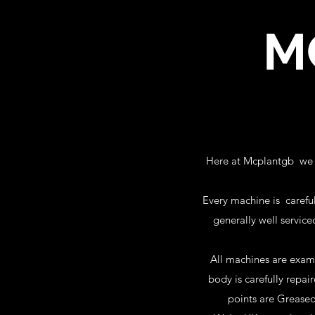
M
Here at Mcplantgb we tr
Every machine is careful
generally well service
All machines are exam
body is carefully repa
points are Greased