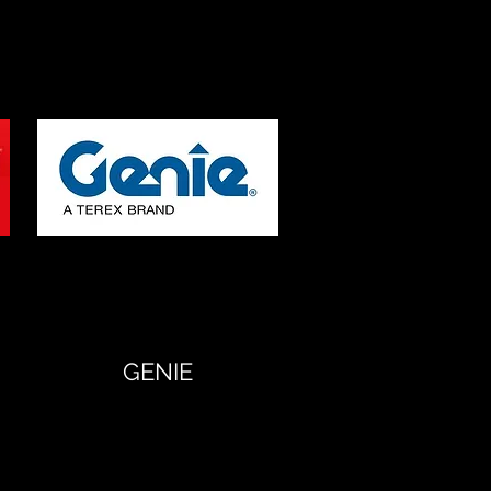
GENIE