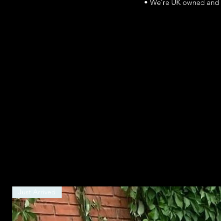
• We're UK owned and r
Just Arrived