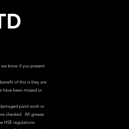
TD
t we know if you present
nefit of this is they are
ces have been missed or
 damaged paint work or
re checked . All grease
the HSE regulations