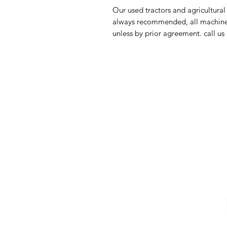
Our used tractors and agricultural
always recommended, all machinery
unless by prior agreement. call u