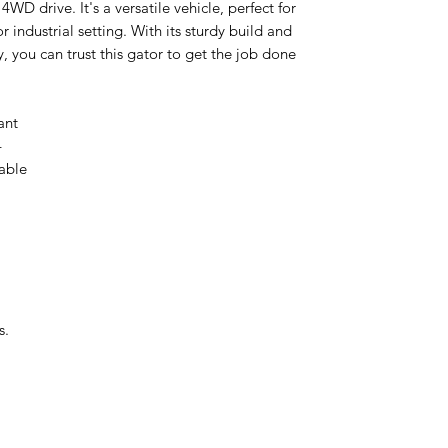
 4WD drive. It's a versatile vehicle, perfect for
r industrial setting. With its sturdy build and
, you can trust this gator to get the job done
lant
4
able
s.