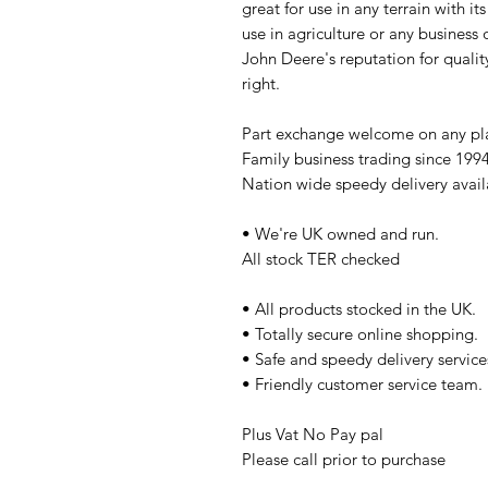
great for use in any terrain with its
use in agriculture or any business o
John Deere's reputation for quality
right.
Part exchange welcome on any p
Family business trading since 199
Nation wide speedy delivery avail
• We're UK owned and run.
All stock TER checked
• All products stocked in the UK.
• Totally secure online shopping.
• Safe and speedy delivery service
• Friendly customer service team.
Plus Vat No Pay pal
Please call prior to purchase