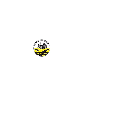
MCPLANTGB LTD
Family Business offering pers