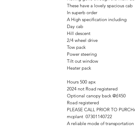
These have a lovely spacious cab
In superb order
A High specification including
Day cab
Hill descent
2/4 wheel drive
Tow pack
Power steering
Tilt out window
Heater pack
Hours 500 apx
2024 not Road registered
Optional canopy back @£450
Road registered
PLEASE CALL PRIOR TO PURC
mcplant 07301140722
A reliable mode of transportation