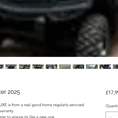
er 2025
£17,9
 is from a real good home regularly serviced
Quanti
 warranty
er to ensure its like a new one