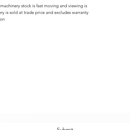
 machinery stock is fast moving and viewing is
 is sold at trade price and excludes warranty
s on
MCPLANTGB Ltd
Subscribe Form
Submit