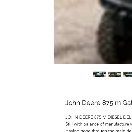
John Deere 875 m Gat
JOHN DEERE 875 M DIESEL DELUXE
Still with balance of manufacture
Having gone through the main deal