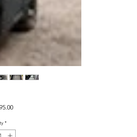
Price
95.00
ty
*