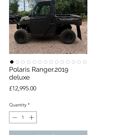
Polaris Ranger.2019
deluxe
Price
£12,995.00
Quantity
*