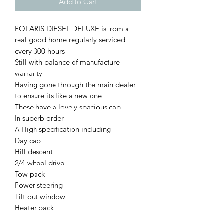
Add to Cart
POLARIS DIESEL DELUXE is from a
real good home regularly serviced
every 300 hours
Still with balance of manufacture
warranty
Having gone through the main dealer
to ensure its like a new one
These have a lovely spacious cab
In superb order
A High specification including
Day cab
Hill descent
2/4 wheel drive
Tow pack
Power steering
Tilt out window
Heater pack