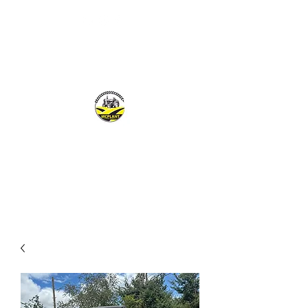
MCPLANTGB LTD
Family Business offering personal service