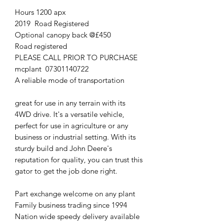
Hours 1200 apx
2019 Road Registered
Optional canopy back @£450
Road registered
PLEASE CALL PRIOR TO PURCHASE
mcplant 07301140722
A reliable mode of transportation
great for use in any terrain with its
4WD drive. It's a versatile vehicle,
perfect for use in agriculture or any
business or industrial setting. With its
sturdy build and John Deere's
reputation for quality, you can trust this
gator to get the job done right.
Part exchange welcome on any plant
Family business trading since 1994
Nation wide speedy delivery available