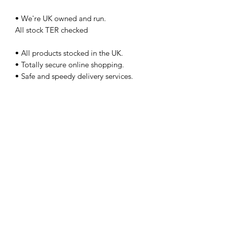
• We're UK owned and run.
All stock TER checked
• All products stocked in the UK.
• Totally secure online shopping.
• Safe and speedy delivery services.
• Friendly customer service team.
Plus Vat No Pay pal
Please call prior to purchase
Our used tractors and agricultural
machinery stock is fast moving and
viewing is always recommended, all
machinery is sold at trade price and
excludes warranty unless by prior
agreement. call us on