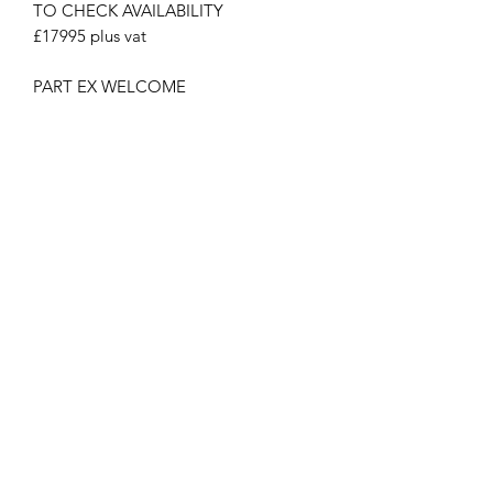
TO CHECK AVAILABILITY
£17995 plus vat
PART EX WELCOME
PLUS VAT
NATIONWIDE DELIVERY available
MCPLANTGB Ltd
Subscribe Form
Submit