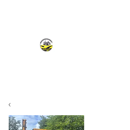
MCPLANTGB LTD
Family Business offering personal service