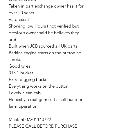
Taken in part exchange owner has it for
over 20 years
V5 present
Showing low Hours ( not verified but
previous owner said he believes they
are)
Built when JCB sourced all UK parts
Perkins engine starts on the button no
smoke
Good tyres
3 in 1 bucket
Extra digging bucket
Everything works on the button
Lovely clean cab
Honestly a real gem suit a self build or
farm operation
Mcplant 07301140722
PLEASE CALL BEFORE PURCHASE