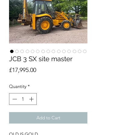
JCB 3 SX site master
Price
£17,995.00
Quantity
*
Add to Cart
OLD IS GOLD