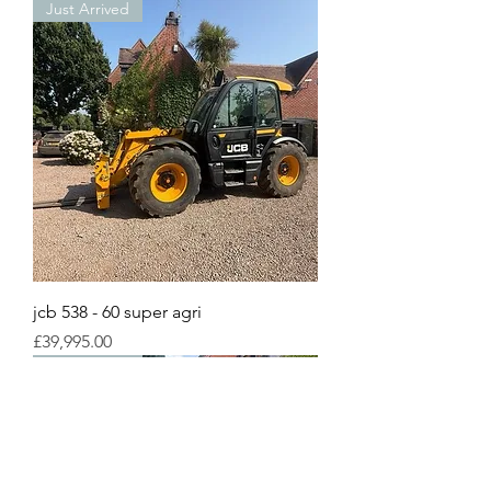
Just Arrived
jcb 538 - 60 super agri
Price
£39,995.00
Just Arrived