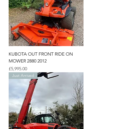
KUBOTA OUT FRONT RIDE ON
MOWER 2880 2012
Price
£5,995.00
Just Arrived