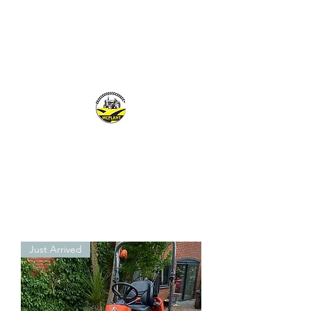
MCPLANTGB LTD
Family Business offering personal service
Just Arrived