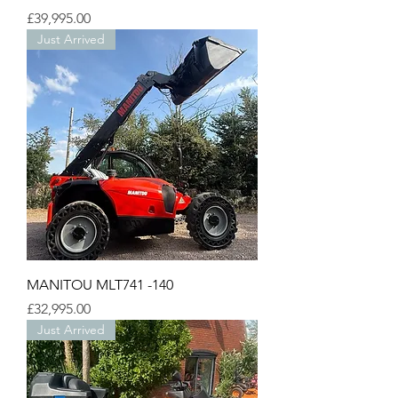
Price
£39,995.00
Just Arrived
MANITOU MLT741 -140
Price
£32,995.00
Just Arrived