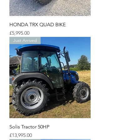
HONDA TRX QUAD BIKE
Price
£5,995.00
Just Arrived
Solis Tractor 50HP
Price
£13,995.00