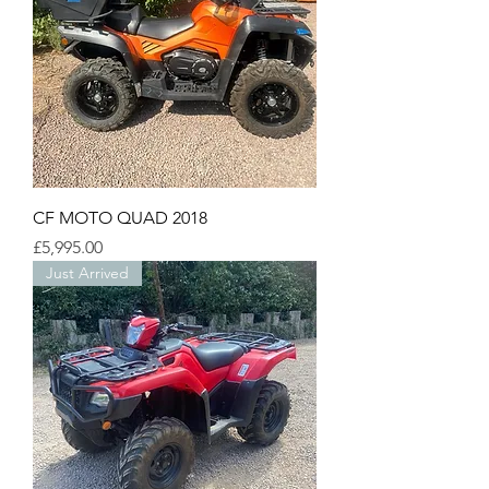
CF MOTO QUAD 2018
Price
£5,995.00
Just Arrived