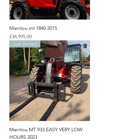
Manitou mt 1840 2015
Price
£34,995.00
Just Arrived
Manitou MT 933 EASY VERY LOW
HOURS 2023