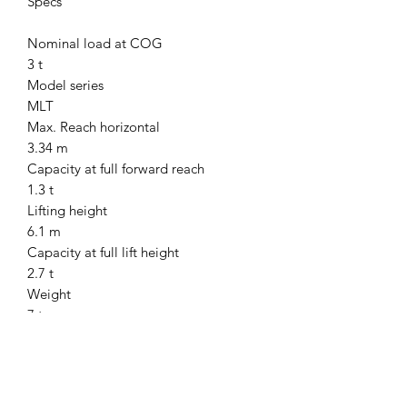
Specs
Nominal load at COG
3 t
Model series
MLT
Max. Reach horizontal
3.34 m
Capacity at full forward reach
1.3 t
Lifting height
6.1 m
Capacity at full lift height
2.7 t
Weight
7 t
Transport length
4.78 m
Transport width
2.13 m