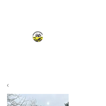
MCPLANTGB LTD
Family Business offering personal service