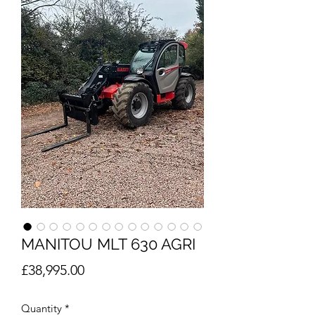
MANITOU MLT 630 AGRI
Price
£38,995.00
Quantity
*