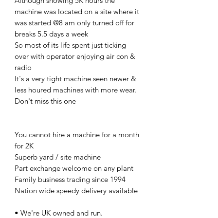
Although showing 5K hours the
machine was located on a site where it
was started @8 am only turned off for
breaks 5.5 days a week
So most of its life spent just ticking
over with operator enjoying air con &
radio
It's a very tight machine seen newer &
less houred machines with more wear.
Don't miss this one
You cannot hire a machine for a month
for 2K
Superb yard / site machine
Part exchange welcome on any plant
Family business trading since 1994
Nation wide speedy delivery available
• We're UK owned and run.