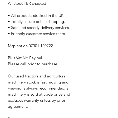
All stock TER checked
• All products stocked in the UK.
• Totally secure online shopping.
• Safe and speedy delivery services.
• Friendly customer service team.
Mcplant on 07301 140722
Plus Vat No Pay pal
Please call prior to purchase
Our used tractors and agricultural
machinery stock is fast moving and
viewing is always recommended, all
machinery is sold at trade price and
excludes warranty unless by prior
agreement.