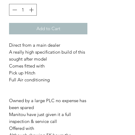
Add to Cart
Direct from a main dealer
A really high specification build of this
sought after model
Comes fitted with
Pick up Hitch
Full Air conditioning
Owned by a large PLC no expense has
been spared
Manitou have just given it a full
inspection & service call
Offered with