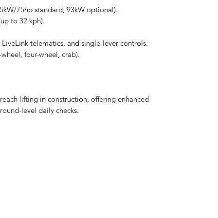
55kW/75hp standard; 93kW optional).
up to 32 kph).
LiveLink telematics, and single-lever controls.
wheel, four-wheel, crab).
reach lifting in construction, offering enhanced
ground-level daily checks.
MCPLANTGB Ltd