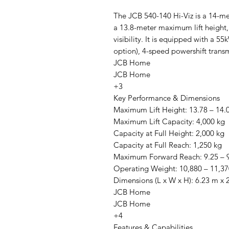
The JCB 540-140 Hi-Viz is a 14-met
a 13.8-meter maximum lift height
visibility. It is equipped with a 
option), 4-speed powershift trans
JCB Home
JCB Home
+3
Key Performance & Dimensions
Maximum Lift Height: 13.78 – 14.
Maximum Lift Capacity: 4,000 kg
Capacity at Full Height: 2,000 kg
Capacity at Full Reach: 1,250 kg
Maximum Forward Reach: 9.25 – 
Operating Weight: 10,880 – 11,37
Dimensions (L x W x H): 6.23 m x
JCB Home
JCB Home
+4
Features & Capabilities