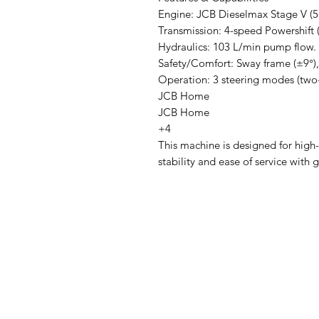
Engine: JCB Dieselmax Stage V (
Transmission: 4-speed Powershift (
Hydraulics: 103 L/min pump flow.
Safety/Comfort: Sway frame (±9°), 
Operation: 3 steering modes (two-
JCB Home
JCB Home
+4
This machine is designed for high-
stability and ease of service with 