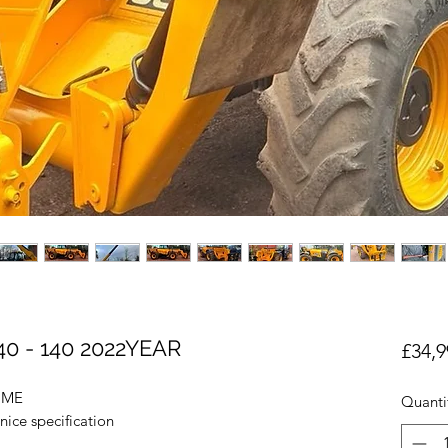
0 - 140 2022YEAR
£34,9
OME
Quanti
nice specification