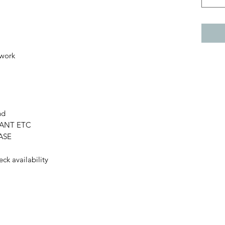
 work
nd
LANT ETC
HASE
eck availability