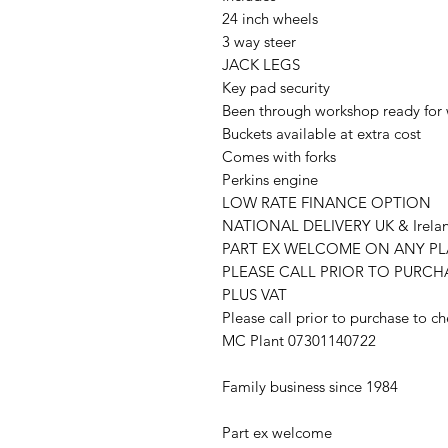
24 inch wheels
3 way steer
JACK LEGS
Key pad security
Been through workshop ready for
Buckets available at extra cost
Comes with forks
Perkins engine
LOW RATE FINANCE OPTION
NATIONAL DELIVERY UK & Irela
PART EX WELCOME ON ANY P
PLEASE CALL PRIOR TO PURC
PLUS VAT
Please call prior to purchase to ch
MC Plant 07301140722
Family business since 1984
Part ex welcome