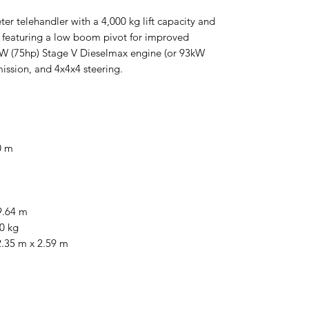
er telehandler with a 4,000 kg lift capacity and
, featuring a low boom pivot for improved
55kW (75hp) Stage V Dieselmax engine (or 93kW
mission, and 4x4x4 steering.
0 m
9.64 m
0 kg
 2.35 m x 2.59 m