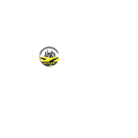
MCPLANTGB LTD
Family Business offering pers