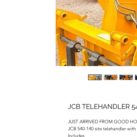
JCB TELEHANDLER 54
JUST ARRIVED FROM GOOD H
JCB 540-140 site telehandler with 
Includes