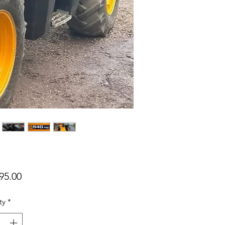
Price
95.00
ty
*