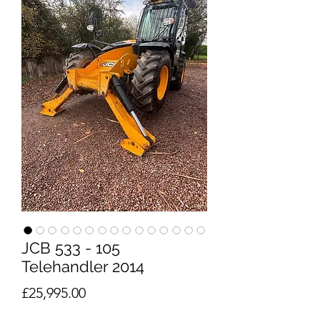
JCB 533 - 105
Telehandler 2014
Price
£25,995.00