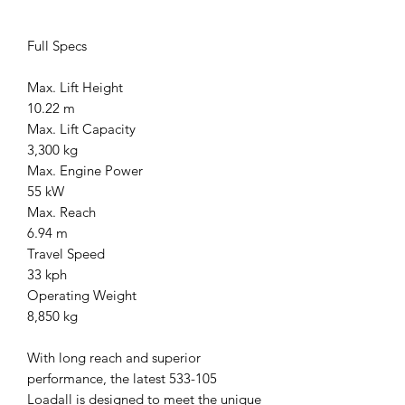
Full Specs
Max. Lift Height
10.22 m
Max. Lift Capacity
3,300 kg
Max. Engine Power
55 kW
Max. Reach
6.94 m
Travel Speed
33 kph
Operating Weight
8,850 kg
With long reach and superior
performance, the latest 533-105
Loadall is designed to meet the unique