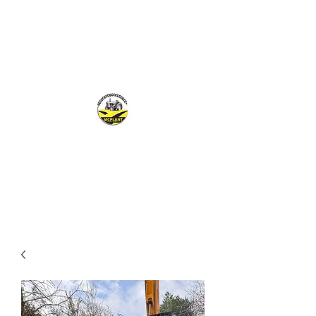
MCPLANTGB LTD
Family Business offering personal service