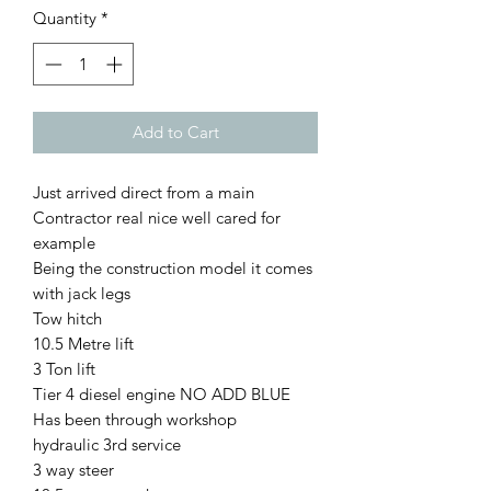
Quantity
*
Add to Cart
Just arrived direct from a main
Contractor real nice well cared for
example
Being the construction model it comes
with jack legs
Tow hitch
10.5 Metre lift
3 Ton lift
Tier 4 diesel engine NO ADD BLUE
Has been through workshop
hydraulic 3rd service
3 way steer