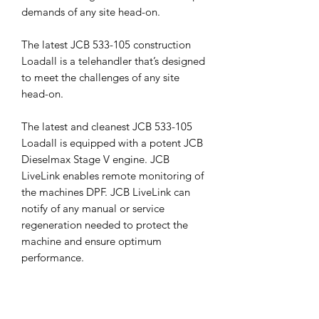
demands of any site head-on.
The latest JCB 533-105 construction
Loadall is a telehandler that’s designed
to meet the challenges of any site
head-on.
The latest and cleanest JCB 533-105
Loadall is equipped with a potent JCB
Dieselmax Stage V engine. JCB
LiveLink enables remote monitoring of
the machines DPF. JCB LiveLink can
notify of any manual or service
regeneration needed to protect the
machine and ensure optimum
performance.
Unrivalled productivity