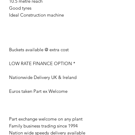
10.5 metre reach
Good tyres
Ideal Construction machine
Buckets available @ extra cost
LOW RATE FINANCE OPTION *
Nationwide Delivery UK & Ireland
Euros taken Part ex Welcome
Part exchange welcome on any plant
Family business trading since 1994
Nation wide speedy delivery available