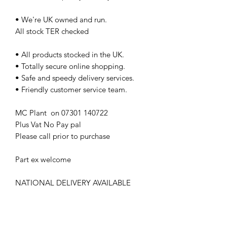
• We're UK owned and run.
All stock TER checked
• All products stocked in the UK.
• Totally secure online shopping.
• Safe and speedy delivery services.
• Friendly customer service team.
MC Plant on 07301 140722
Plus Vat No Pay pal
Please call prior to purchase
Part ex welcome
NATIONAL DELIVERY AVAILABLE