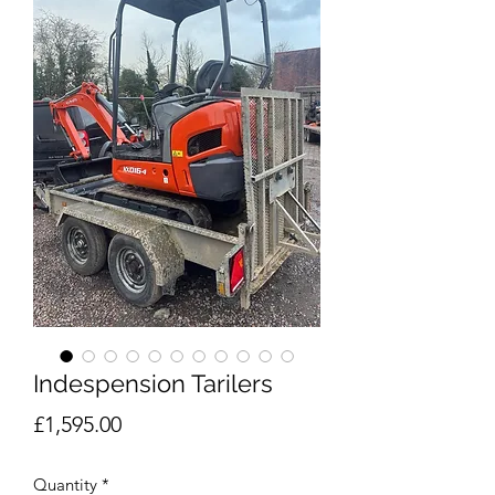
Indespension Tarilers
Price
£1,595.00
Quantity
*