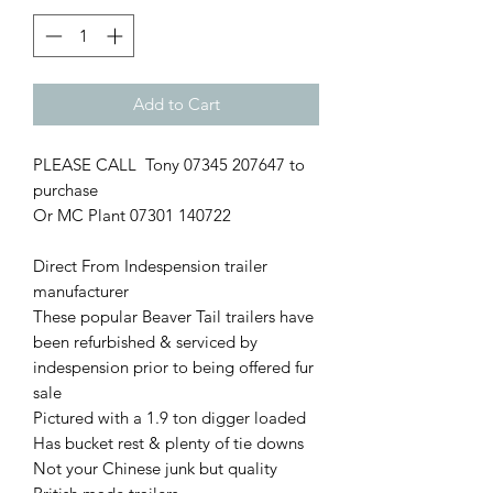
Add to Cart
PLEASE CALL Tony 07345 207647 to
purchase
Or MC Plant 07301 140722
Direct From Indespension trailer
manufacturer
These popular Beaver Tail trailers have
been refurbished & serviced by
indespension prior to being offered fur
sale
Pictured with a 1.9 ton digger loaded
Has bucket rest & plenty of tie downs
Not your Chinese junk but quality