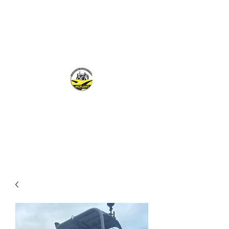
MCPLANTGB LTD
Family Business offering personal service