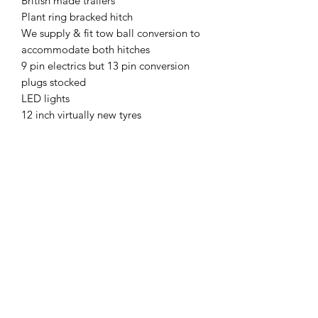
British made trailers
Plant ring bracked hitch
We supply & fit tow ball conversion to
accommodate both hitches
9 pin electrics but 13 pin conversion
plugs stocked
LED lights
12 inch virtually new tyres
Spring loaded rear beaver tail ramp
Digger not included
Plus VAT no pay pal
MCPLANTGB Ltd