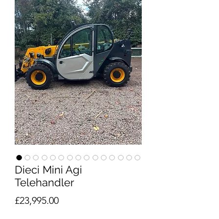
Dieci Mini Agi
Telehandler
Price
£23,995.00