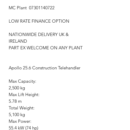
MC Plant 07301140722
LOW RATE FINANCE OPTION
NATIONWIDE DELIVERY UK &
IRELAND
PART EX WELCOME ON ANY PLANT
Apollo 25.6 Construction Telehandler
Max Capacity:
2,500 kg
Max Lift Height:
5.78 m
Total Weight:
5,100 kg
Max Power:
55.4 kW (74 hp)