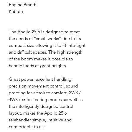
Engine Brand:
Kubota
The Apollo 25.6 is designed to meet
the needs of “small works” due to its
compact size allowing it to fit into tight
and difficult spaces. The high strength
of the boom makes it possible to
handle loads at great heights.
Great power, excellent handling,
precision movement control, sound
proofing for absolute comfort, 2WS /
4WS / crab steering modes, as well as
the intelligently designed control
layout, makes the Apollo 25.6
telehandler simple, intuitive and
comfortable to use.