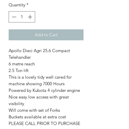
Quantity
*
Add to Cart
Apollo Dieci Agri 25.6 Compact
Telehandler
6 metre reach
2.5 Ton lift
This is a lovely tidy well cared for
machine showing 7000 Hours
Powered by Kubota 4 cylinder engine
Nice easy low access with great
visibility
Will come with set of Forks
Buckets available at extra cost
PLEASE CALL PRIOR TO PURCHASE