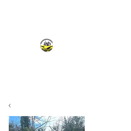
MCPLANTGB LTD
Family Business offering personal service