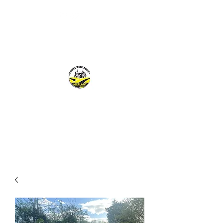
MCPLANTGB LTD
Family Business offering personal service