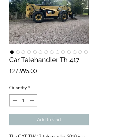
Car Telehandler Th 417
Price
£27,995.00
Quantity
*
Add to Cart
The CAT TH417 telehandler 2010 is a