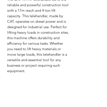
reliable and powerful construction tool
with a 17m reach and 4-ton lift
capacity. This telehandler, made by
CAT, operates on diesel power and is
designed for industrial use. Perfect for
lifting heavy loads in construction sites,
this machine offers durability and
efficiency for various tasks. Whether
you need to lift heavy materials or
move large loads, this telehandler is a
versatile and essential tool for any
business or project requiring such
equipment.
MCPLANTGB Ltd