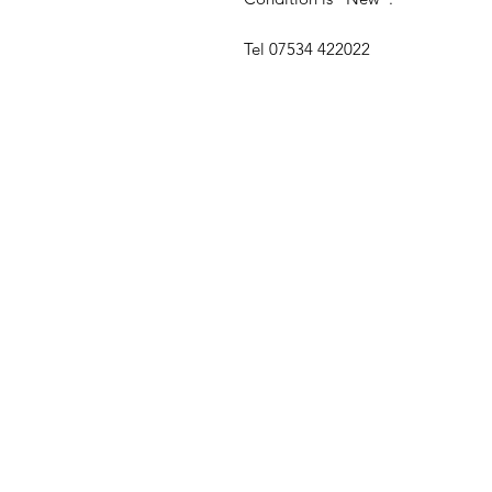
Tel 07534 422022