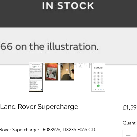
Land Rover Supercharge
£1,59
Quanti
Rover Supercharger LR088996, DX236 F066 CD.