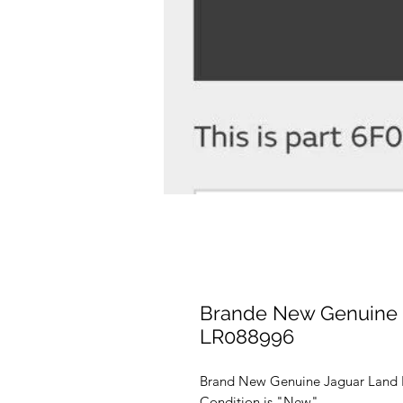
Brande New Genuine 
LR088996
Brand New Genuine Jaguar Land 
Condition is "New".