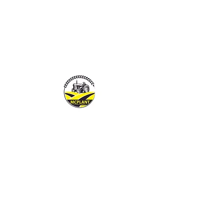
MCPLANTGB LTD
Family Business offering pers